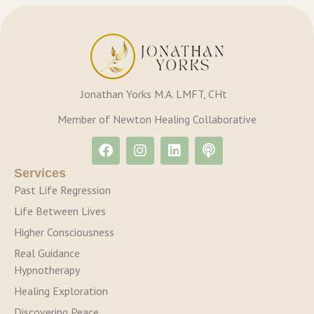
Jonathan Yorks M.A. LMFT, CHt
Member of Newton Healing Collaborative
Services
Past Life Regression
Life Between Lives
Higher Consciousness
Real Guidance
Hypnotherapy
Healing Exploration
Discovering Peace