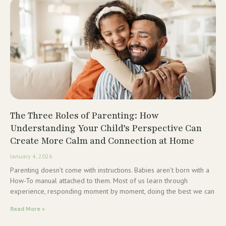
The Three Roles of Parenting: How
Understanding Your Child’s Perspective Can
Create More Calm and Connection at Home
January 4, 2026
Parenting doesn’t come with instructions. Babies aren’t born with a
How-To manual attached to them. Most of us learn through
experience, responding moment by moment, doing the best we can
Read More »