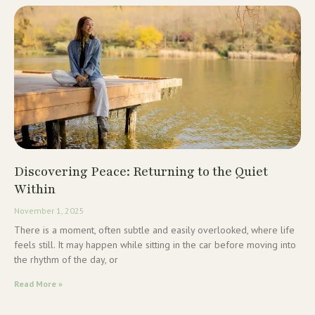
Discovering Peace: Returning to the Quiet
Within
November 1, 2025
There is a moment, often subtle and easily overlooked, where life
feels still. It may happen while sitting in the car before moving into
the rhythm of the day, or
Read More »