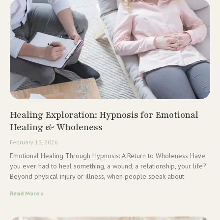
Healing Exploration: Hypnosis for Emotional
Healing & Wholeness
February 13, 2026
Emotional Healing Through Hypnosis: A Return to Wholeness Have
you ever had to heal something, a wound, a relationship, your life?
Beyond physical injury or illness, when people speak about
Read More »