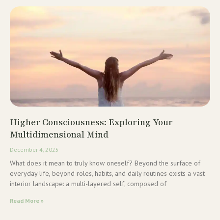
Higher Consciousness: Exploring Your
Multidimensional Mind
December 4, 2025
What does it mean to truly know oneself? Beyond the surface of
everyday life, beyond roles, habits, and daily routines exists a vast
interior landscape: a multi-layered self, composed of
Read More »