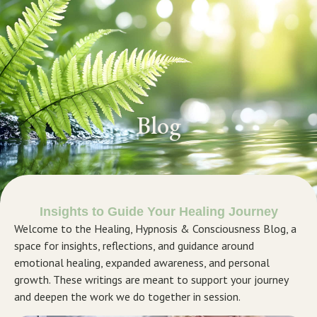
GET STARTED
Blog
Insights to Guide Your Healing Journey
Welcome to the Healing, Hypnosis & Consciousness Blog, a
space for insights, reflections, and guidance around
emotional healing, expanded awareness, and personal
growth. These writings are meant to support your journey
and deepen the work we do together in session.