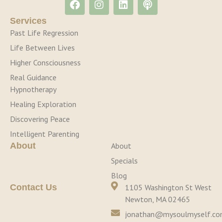
Services
Past Life Regression
Life Between Lives
Higher Consciousness
Real Guidance
Hypnotherapy
Healing Exploration
Discovering Peace
Intelligent Parenting
About
About
Specials
Blog
Contact Us
1105 Washington St West
Newton, MA 02465
jonathan@mysoulmyself.c