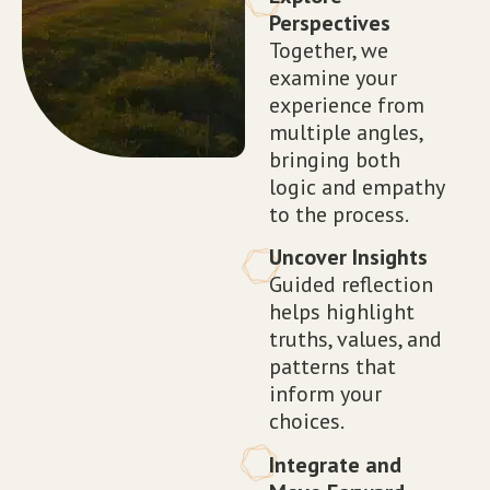
Perspectives
Together, we
examine your
experience from
multiple angles,
bringing both
logic and empathy
to the process.
Uncover Insights
Guided reflection
helps highlight
truths, values, and
patterns that
inform your
choices.
Integrate and