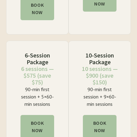
NOW
BOOK
NOW
6-Session
10-Session
Package
Package
6 sessions —
10 sessions —
$575 (save
$900 (save
$75)
$150)
90-min first
90-min first
session + 5×60-
session + 9×60-
min sessions
min sessions
BOOK
BOOK
NOW
NOW