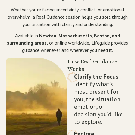
Whether you’re facing uncertainty, conflict, or emotional
overwhelm, a Real Guidance session helps you sort through
your situation with clarity and understanding.
Available in
Newton
,
Massachusetts, Boston, and
surrounding areas,
or online worldwide, Lifeguide provides
guidance whenever and wherever you need it.
How Real Guidance
Works
Clarify the Focus
Identify what’s
most present for
you, the situation,
emotion, or
decision you’d like
to explore.
Explore