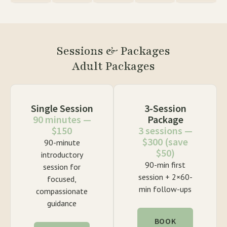
Sessions & Packages
Adult Packages
Single Session
3-Session
90 minutes —
Package
$150
3 sessions —
$300 (save
90-minute
$50)
introductory
90-min first
session for
session + 2×60-
focused,
min follow-ups
compassionate
guidance
BOOK