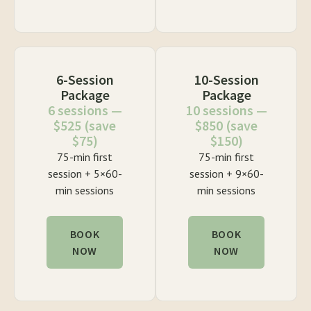
6-Session
10-Session
Package
Package
6 sessions —
10 sessions —
$525 (save
$850 (save
$75)
$150)
75-min first
75-min first
session + 5×60-
session + 9×60-
min sessions
min sessions
BOOK
BOOK
NOW
NOW