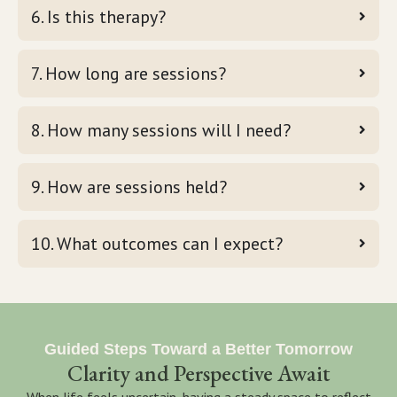
6. Is this therapy?
7. How long are sessions?
8. How many sessions will I need?
9. How are sessions held?
10. What outcomes can I expect?
Guided Steps Toward a Better Tomorrow
Clarity and Perspective Await
When life feels uncertain, having a steady space to reflect