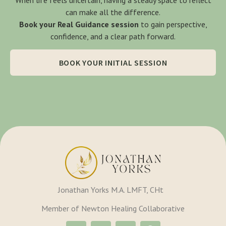
can make all the difference.
Book your Real Guidance session
to gain perspective,
confidence, and a clear path forward.
BOOK YOUR INITIAL SESSION
Jonathan Yorks M.A. LMFT, CHt
Member of Newton Healing Collaborative