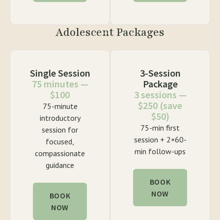
Adolescent Packages
Single Session
3-Session
75 minutes —
Package
$100
3 sessions —
$250 (save
75-minute
$50)
introductory
75-min first
session for
session + 2×60-
focused,
min follow-ups
compassionate
guidance
BOOK
NOW
BOOK
NOW