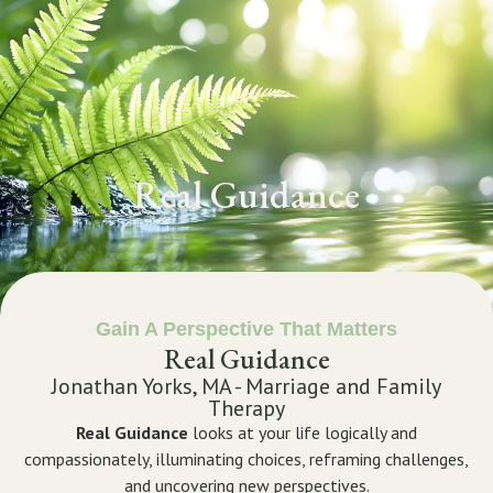
GET STARTED
Real Guidance
Gain A Perspective That Matters
Real Guidance
Jonathan Yorks, MA - Marriage and Family
Therapy
Real Guidance
looks at your life logically and
compassionately, illuminating choices, reframing challenges,
and uncovering new perspectives.