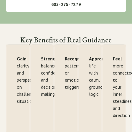
603-275-7279
Key Benefits of Real Guidance
Gain
Strengthen
Recognize
Approach
Feel
clarity
balance,
patterns
life
more
and
confidence,
or
with
connecte
perspective
and
emotional
calm,
to
on
decision-
triggers
grounded
your
challenging
making
logic
inner
situations
steadines
and
direction