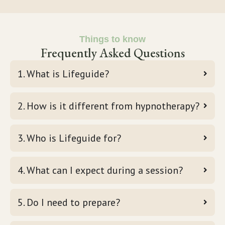
Things to know
Frequently Asked Questions
1. What is Lifeguide?
2. How is it different from hypnotherapy?
3. Who is Lifeguide for?
4. What can I expect during a session?
5. Do I need to prepare?