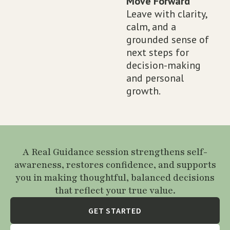
Move Forward
Leave with clarity,
calm, and a
grounded sense of
next steps for
decision-making
and personal
growth.
A Real Guidance session strengthens self-
awareness, restores confidence, and supports
you in making thoughtful, balanced decisions
that reflect your true value.
GET STARTED