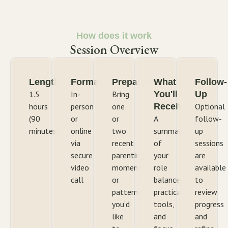
How does it work
Session Overview
Length
Format
Preparation
What
Follow-
1.5
In-
Bring
You'll
Up
hours
person
one
Receive
Optional
(90
or
or
A
follow-
minutes)
online
two
summary
up
via
recent
of
sessions
secure
parenting
your
are
video
moments
role
available
call
or
balance,
to
patterns
practical
review
you’d
tools,
progress
like
and
and