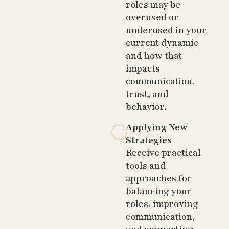
roles may be
overused or
underused in your
current dynamic
and how that
impacts
communication,
trust, and
behavior.
Applying New
Strategies
Receive practical
tools and
approaches for
balancing your
roles, improving
communication,