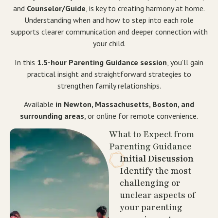
and
Counselor/Guide
, is key to creating harmony at home.
Understanding when and how to step into each role
supports clearer communication and deeper connection with
your child.
In this
1.5-hour Parenting Guidance session
, you’ll gain
practical insight and straightforward strategies to
strengthen family relationships.
Available
in Newton, Massachusetts, Boston, and
surrounding areas
, or online for remote convenience.
What to Expect from
Parenting Guidance
Initial Discussion
Identify the most
challenging or
unclear aspects of
your parenting