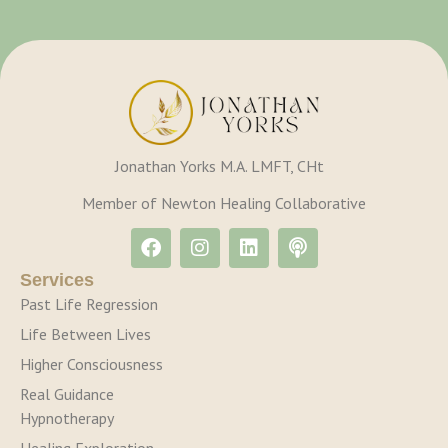
Jonathan Yorks M.A. LMFT, CHt
Member of Newton Healing Collaborative
Services
Past Life Regression
Life Between Lives
Higher Consciousness
Real Guidance
Hypnotherapy