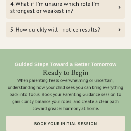
4. What if I’m unsure which role I’m
strongest or weakest in?
5. How quickly will I notice results?
Guided Steps Toward a Better Tomorrow
Ready to Begin
When parenting feels overwhelming or uncertain,
understanding how your child sees you can bring everything
back into focus. Book your Parenting Guidance session to
gain clarity, balance your roles, and create a clear path
toward greater harmony at home.
BOOK YOUR INITIAL SESSION