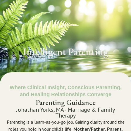
GET STARTED
Intelligent Parenting
Where Clinical Insight, Conscious Parenting,
and Healing Relationships Converge
Parenting Guidance
Jonathan Yorks, MA - Marriage & Family
Therapy
Parenting is a learn-as-you-go job. Gaining clarity around the
roles you hold in your child’s life,
Mother/Father
,
Parent
,