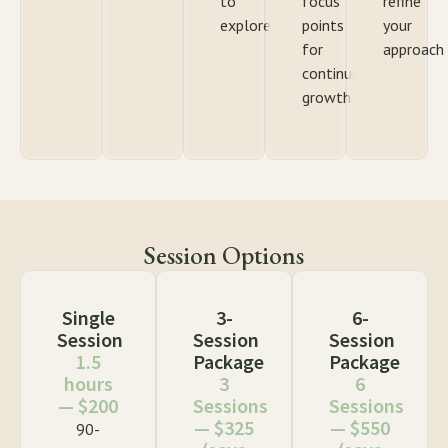
to
focus
refine
explore
points
your
for
approach
continued
growth
Session Options
Single
3-
6-
Session
Session
Session
1.5
Package
Package
hours
3
6
— $200
Sessions
Sessions
— $325
— $550
90-