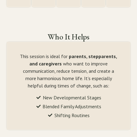
Who It Helps
This session is ideal for
parents, stepparents,
and caregivers
who want to improve
communication, reduce tension, and create a
more harmonious home life. It’s especially
helpful during times of change, such as:
New Developmental Stages
Blended Family Adjustments
Shifting Routines