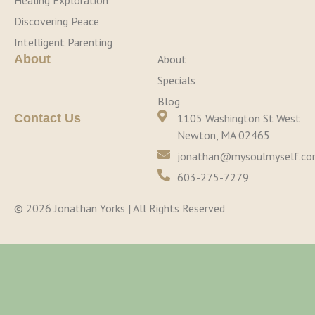
Healing Exploration
Discovering Peace
Intelligent Parenting
About
About
Specials
Blog
Contact Us
1105 Washington St West
Newton, MA 02465
jonathan@mysoulmyself.c
603-275-7279
© 2026 Jonathan Yorks | All Rights Reserved