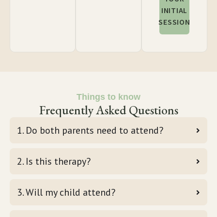
INITIAL
SESSION
Things to know
Frequently Asked Questions
1. Do both parents need to attend?
2. Is this therapy?
3. Will my child attend?