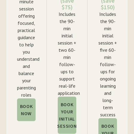
(save
(save
minute
$75)
$150)
session
Includes
Includes
offering
the 90-
the 90-
focused,
min
min
practical
initial
initial
guidance
session +
session +
to help
two 60-
five 60-
you
min
min
understand
follow-
follow-
and
ups to
ups for
balance
support
ongoing
your
real-life
learning
parenting
application
and
roles
long-
BOOK
BOOK
term
YOUR
NOW
success
INITIAL
SESSION
BOOK
YOUR