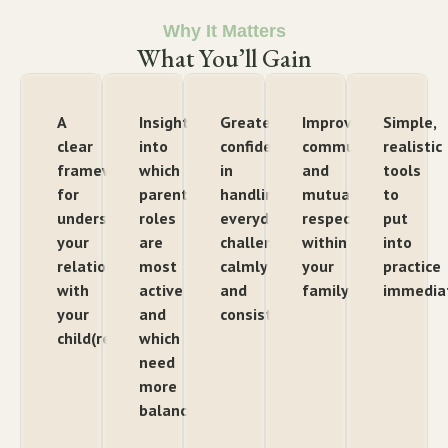
Why It Matters
What You’ll Gain
A
Insight
Greater
Improved
Simple,
clear
into
confidence
communication
realistic
framework
which
in
and
tools
for
parenting
handling
mutual
to
understanding
roles
everyday
respect
put
your
are
challenges
within
into
relationship
most
calmly
your
practice
with
active
and
family
immedia
your
and
consistently
child(ren)
which
need
more
balance