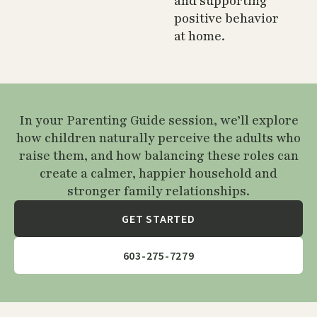
and supporting
positive behavior
at home.
In your Parenting Guide session, we’ll explore
how children naturally perceive the adults who
raise them, and how balancing these roles can
create a calmer, happier household and
stronger family relationships.
GET STARTED
603-275-7279