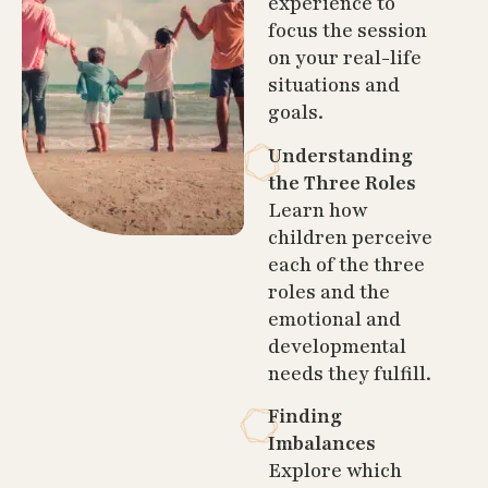
experience to
focus the session
on your real-life
situations and
goals.
Understanding
the Three Roles
Learn how
children perceive
each of the three
roles and the
emotional and
developmental
needs they fulfill.
Finding
Imbalances
Explore which